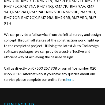
RM7 7HR, RM7 7LG, RM7 7LN, RM7 7LP, RM7 7LT, RM7 7LU,
RM7 7LX, RM7 7NA, RM7 7NQ, RM7 7PJ, RM7 9AA, RM7
9AB, RM7 9AD, RM7 9AU, RM7 9BD, RM7 9BE, RM7 9BH,
RM7 9QB, RM7 9QX, RM7 9RA, RM7 9RB, RM7 9RD, RM7
9TH
We can provide a full service from the initial survey and design
concept, through all stages of the construction work, right up
to the completed project. Utilising the latest Auto Cad design
software packages, we can provide a cost-effective and
efficient way of achieving the desired design.
Call us directly on 07503 257 938 or our office number 020
8599 3516, alternatively if you have any queries about our
service please complete our online form
here
.
CONTACT US