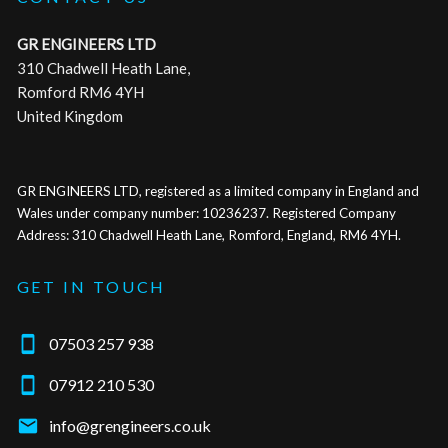
GR ENGINEERS LTD
310 Chadwell Heath Lane,
Romford RM6 4YH
United Kingdom
GR ENGINEERS LTD, registered as a limited company in England and
Wales under company number: 10236237. Registered Company
Address: 310 Chadwell Heath Lane, Romford, England, RM6 4YH.
GET IN TOUCH

07503 257 938

07912 210 530

info@grengineers.co.uk