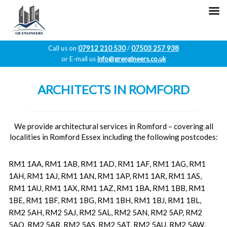
Call us on
07912 210 530
/
07503 257 938
or E-mail us
info@grengineers.co.uk
Skip
to
ARCHITECTS IN ROMFORD
content
We provide architectural services in Romford – covering all
localities in Romford Essex including the following postcodes:
RM1 1AA, RM1 1AB, RM1 1AD, RM1 1AF, RM1 1AG, RM1
1AH, RM1 1AJ, RM1 1AN, RM1 1AP, RM1 1AR, RM1 1AS,
RM1 1AU, RM1 1AX, RM1 1AZ, RM1 1BA, RM1 1BB, RM1
1BE, RM1 1BF, RM1 1BG, RM1 1BH, RM1 1BJ, RM1 1BL,
RM2 5AH, RM2 5AJ, RM2 5AL, RM2 5AN, RM2 5AP, RM2
5AQ, RM2 5AR, RM2 5AS, RM2 5AT, RM2 5AU, RM2 5AW,