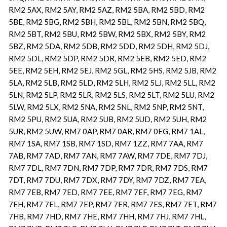
RM2 5AX, RM2 5AY, RM2 5AZ, RM2 5BA, RM2 5BD, RM2
5BE, RM2 5BG, RM2 5BH, RM2 5BL, RM2 5BN, RM2 5BQ,
RM2 5BT, RM2 5BU, RM2 5BW, RM2 5BX, RM2 5BY, RM2
5BZ, RM2 5DA, RM2 5DB, RM2 5DD, RM2 5DH, RM2 5DJ,
RM2 5DL, RM2 5DP, RM2 5DR, RM2 5EB, RM2 5ED, RM2
5EE, RM2 5EH, RM2 5EJ, RM2 5GL, RM2 5HS, RM2 5JB, RM2
5LA, RM2 5LB, RM2 5LD, RM2 5LH, RM2 5LJ, RM2 5LL, RM2
5LN, RM2 5LP, RM2 5LR, RM2 5LS, RM2 5LT, RM2 5LU, RM2
5LW, RM2 5LX, RM2 5NA, RM2 5NL, RM2 5NP, RM2 5NT,
RM2 5PU, RM2 5UA, RM2 5UB, RM2 5UD, RM2 5UH, RM2
5UR, RM2 5UW, RM7 0AP, RM7 0AR, RM7 0EG, RM7 1AL,
RM7 1SA, RM7 1SB, RM7 1SD, RM7 1ZZ, RM7 7AA, RM7
7AB, RM7 7AD, RM7 7AN, RM7 7AW, RM7 7DE, RM7 7DJ,
RM7 7DL, RM7 7DN, RM7 7DP, RM7 7DR, RM7 7DS, RM7
7DT, RM7 7DU, RM7 7DX, RM7 7DY, RM7 7DZ, RM7 7EA,
RM7 7EB, RM7 7ED, RM7 7EE, RM7 7EF, RM7 7EG, RM7
7EH, RM7 7EL, RM7 7EP, RM7 7ER, RM7 7ES, RM7 7ET, RM7
7HB, RM7 7HD, RM7 7HE, RM7 7HH, RM7 7HJ, RM7 7HL,