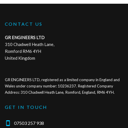
CONTACT US
GR ENGINEERS LTD
310 Chadwell Heath Lane,
Romford RM6 4YH
United Kingdom
GR ENGINEERS LTD, registered as a limited company in England and
Wales under company number: 10236237. Registered Company
Address: 310 Chadwell Heath Lane, Romford, England, RM6 4YH.
GET IN TOUCH

07503 257 938