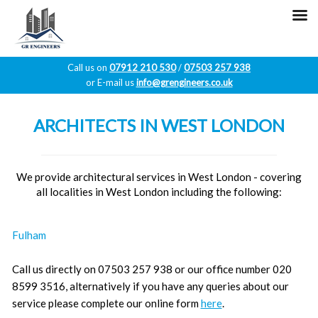
Call us on
07912 210 530
/
07503 257 938
or E-mail us
info@grengineers.co.uk
Skip
to
ARCHITECTS IN WEST LONDON
content
We provide architectural services in West London - covering
all localities in West London including the following:
Fulham
Call us directly on 07503 257 938 or our office number 020
8599 3516, alternatively if you have any queries about our
service please complete our online form
here
.