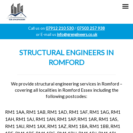
Call us on
07912 210 530
/
07503 257 938
or E-mail us
info@grengineers.co.uk
Skip
to
STRUCTURAL ENGINEERS IN
content
ROMFORD
We provide structural engineering services in Romford –
covering all localities in Romford Essex including the
following postcodes:
RM1 1AA, RM1 1AB, RM1 1AD, RM1 1AF, RM1 1AG, RM1
1AH, RM1 1AJ, RM1 1AN, RM1 1AP, RM1 1AR, RM1 1AS,
RM1 1AU, RM1 1AX, RM1 1AZ, RM1 1BA, RM1 1BB, RM1