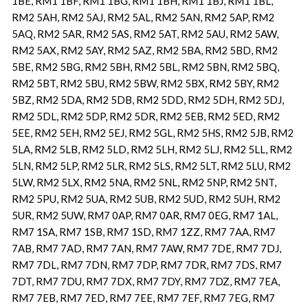
1BE, RM1 1BF, RM1 1BG, RM1 1BH, RM1 1BJ, RM1 1BL,
RM2 5AH, RM2 5AJ, RM2 5AL, RM2 5AN, RM2 5AP, RM2
5AQ, RM2 5AR, RM2 5AS, RM2 5AT, RM2 5AU, RM2 5AW,
RM2 5AX, RM2 5AY, RM2 5AZ, RM2 5BA, RM2 5BD, RM2
5BE, RM2 5BG, RM2 5BH, RM2 5BL, RM2 5BN, RM2 5BQ,
RM2 5BT, RM2 5BU, RM2 5BW, RM2 5BX, RM2 5BY, RM2
5BZ, RM2 5DA, RM2 5DB, RM2 5DD, RM2 5DH, RM2 5DJ,
RM2 5DL, RM2 5DP, RM2 5DR, RM2 5EB, RM2 5ED, RM2
5EE, RM2 5EH, RM2 5EJ, RM2 5GL, RM2 5HS, RM2 5JB, RM2
5LA, RM2 5LB, RM2 5LD, RM2 5LH, RM2 5LJ, RM2 5LL, RM2
5LN, RM2 5LP, RM2 5LR, RM2 5LS, RM2 5LT, RM2 5LU, RM2
5LW, RM2 5LX, RM2 5NA, RM2 5NL, RM2 5NP, RM2 5NT,
RM2 5PU, RM2 5UA, RM2 5UB, RM2 5UD, RM2 5UH, RM2
5UR, RM2 5UW, RM7 0AP, RM7 0AR, RM7 0EG, RM7 1AL,
RM7 1SA, RM7 1SB, RM7 1SD, RM7 1ZZ, RM7 7AA, RM7
7AB, RM7 7AD, RM7 7AN, RM7 7AW, RM7 7DE, RM7 7DJ,
RM7 7DL, RM7 7DN, RM7 7DP, RM7 7DR, RM7 7DS, RM7
7DT, RM7 7DU, RM7 7DX, RM7 7DY, RM7 7DZ, RM7 7EA,
RM7 7EB, RM7 7ED, RM7 7EE, RM7 7EF, RM7 7EG, RM7