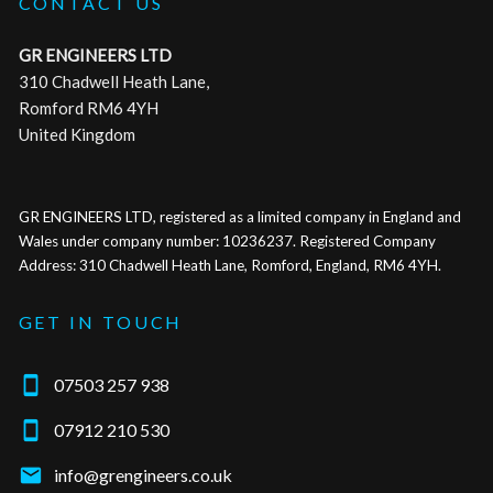
CONTACT US
GR ENGINEERS LTD
310 Chadwell Heath Lane,
Romford RM6 4YH
United Kingdom
GR ENGINEERS LTD, registered as a limited company in England and
Wales under company number: 10236237. Registered Company
Address: 310 Chadwell Heath Lane, Romford, England, RM6 4YH.
GET IN TOUCH

07503 257 938

07912 210 530

info@grengineers.co.uk