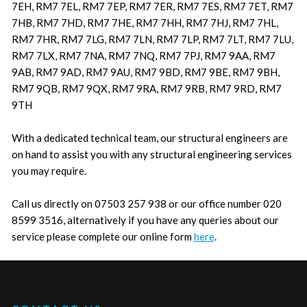
7EH, RM7 7EL, RM7 7EP, RM7 7ER, RM7 7ES, RM7 7ET, RM7
7HB, RM7 7HD, RM7 7HE, RM7 7HH, RM7 7HJ, RM7 7HL,
RM7 7HR, RM7 7LG, RM7 7LN, RM7 7LP, RM7 7LT, RM7 7LU,
RM7 7LX, RM7 7NA, RM7 7NQ, RM7 7PJ, RM7 9AA, RM7
9AB, RM7 9AD, RM7 9AU, RM7 9BD, RM7 9BE, RM7 9BH,
RM7 9QB, RM7 9QX, RM7 9RA, RM7 9RB, RM7 9RD, RM7
9TH
With a dedicated technical team, our structural engineers are
on hand to assist you with any structural engineering services
you may require.
Call us directly on 07503 257 938 or our office number 020
8599 3516, alternatively if you have any queries about our
service please complete our online form
here
.