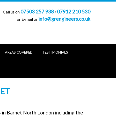
07503 257 938
07912 210 530
Call us on
/
info@grengineers.co.uk
or E-mail us
AREAS COVERED
TESTIMONIALS
NET
s in Barnet North London including the