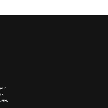
y in
37.
Lane,