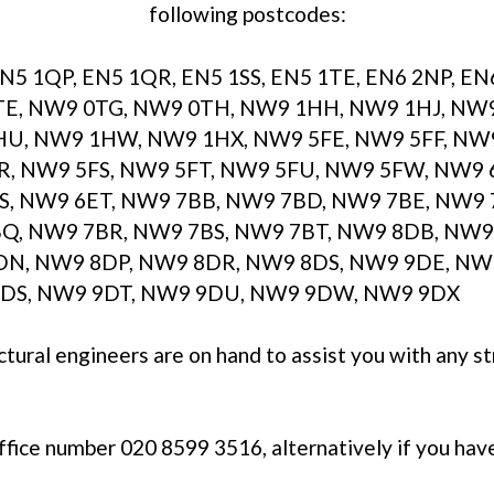
following postcodes:
EN5 1QP, EN5 1QR, EN5 1SS, EN5 1TE, EN6 2NP, E
E, NW9 0TG, NW9 0TH, NW9 1HH, NW9 1HJ, NW
U, NW9 1HW, NW9 1HX, NW9 5FE, NW9 5FF, NW9 
R, NW9 5FS, NW9 5FT, NW9 5FU, NW9 5FW, NW9 
S, NW9 6ET, NW9 7BB, NW9 7BD, NW9 7BE, NW9 
Q, NW9 7BR, NW9 7BS, NW9 7BT, NW9 8DB, NW9
N, NW9 8DP, NW9 8DR, NW9 8DS, NW9 9DE, NW9
DS, NW9 9DT, NW9 9DU, NW9 9DW, NW9 9DX
ctural engineers are on hand to assist you with any s
office number 020 8599 3516, alternatively if you hav