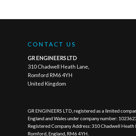
CONTACT US
GR ENGINEERS LTD
310 Chadwell Heath Lane,
Romford RM6 4YH
United Kingdom
GR ENGINEERS LTD, registered as a limited compan
England and Wales under company number: 102362
Registered Company Address: 310 Chadwell Heath 
Romford, England, RM6 4YH.