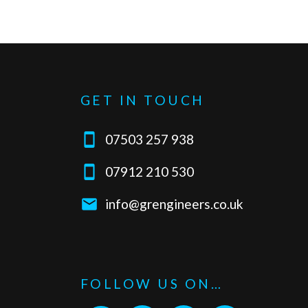
GET IN TOUCH

07503 257 938

07912 210 530

info@grengineers.co.uk
FOLLOW US ON…