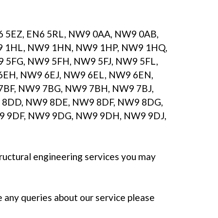
N6 5EZ, EN6 5RL, NW9 0AA, NW9 0AB,
9 1HL, NW9 1HN, NW9 1HP, NW9 1HQ,
5FG, NW9 5FH, NW9 5FJ, NW9 5FL,
6EH, NW9 6EJ, NW9 6EL, NW9 6EN,
7BF, NW9 7BG, NW9 7BH, NW9 7BJ,
 8DD, NW9 8DE, NW9 8DF, NW9 8DG,
 9DF, NW9 9DG, NW9 9DH, NW9 9DJ,
tructural engineering services you may
e any queries about our service please