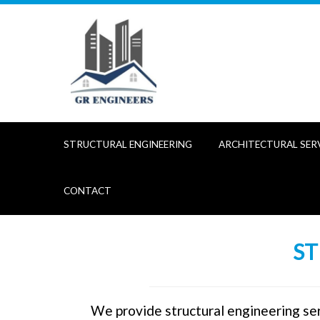
Skip
to
content
STRUCTURAL ENGINEERING
ARCHITECTURAL SER
CONTACT
ST
We provide structural engineering ser