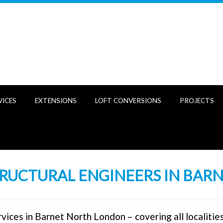
VICES
EXTENSIONS
LOFT CONVERSIONS
PROJECTS
RUCTURAL ENGINEERS IN BAR
vices in Barnet North London – covering all localitie