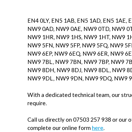
EN4 0LY, EN5 1AB, EN5 1AD, EN5 1AE, 
NW9 0AD, NW9 0AE, NW9 0TD, NW9 0T
NW9 1HR, NW9 1HS, NW9 1HT, NW9 1H
NW9 5FN, NW9 5FP, NW9 5FQ, NW9 5F
NW9 6EP, NW9 6EQ, NW9 6ER, NW9 6E
NW9 7BL, NW9 7BN, NW9 7BP, NW9 7B
NW9 8DH, NW9 8DJ, NW9 8DL, NW9 8D
NW9 9DL, NW9 9DN, NW9 9DQ, NW9 9
With a dedicated technical team, our stru
require.
Call us directly on 07503 257 938 or our 
complete our online form
here
.