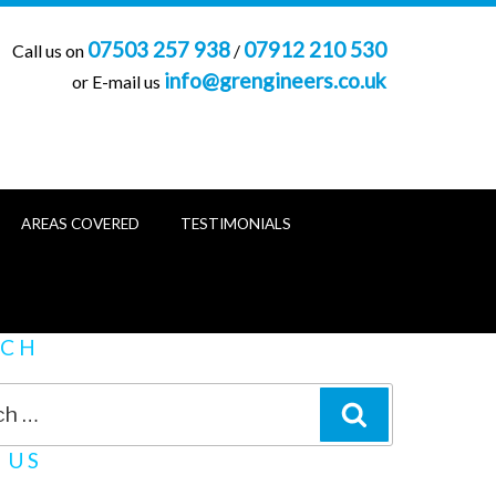
07503 257 938
07912 210 530
Call us on
/
info@grengineers.co.uk
or E-mail us
AREAS COVERED
TESTIMONIALS
RCH
SEARCH
 US