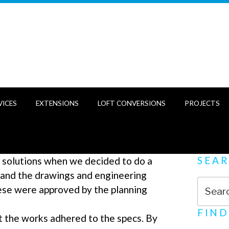
VICES
EXTENSIONS
LOFT CONVERSIONS
PROJECTS
SEA
 solutions when we decided to do a
 and the drawings and engineering
Search
ese were approved by the planning
for:
FIND
t the works adhered to the specs. By