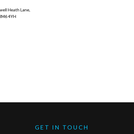
ell Heath Lane,
RM6 4YH
GET IN TOUCH