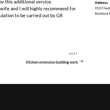
y this additional service.
Address
 wife and I will highly recommend for
310 Chadw
Romford 
ulation to be carried out by GR
NEXT
Next
Post
Kitchen extension building work