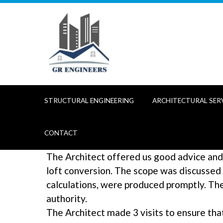
Skip
to
content
STRUCTURAL ENGINEERING
ARCHITECTURAL SER
CONTACT
The Architect offered us good advice and
loft conversion. The scope was discussed
calculations, were produced promptly. Th
authority.
The Architect made 3 visits to ensure tha