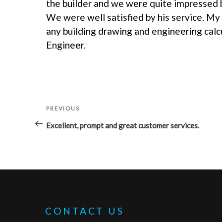
the builder and we were quite impressed b
We were well satisfied by his service. My
any building drawing and engineering calc
Engineer.
POST
PREVIOUS
Previous
NAVIGATION
Post
Excellent, prompt and great customer services.
CONTACT US